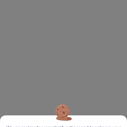
Aufzeigen
Download
2021 Annual Report