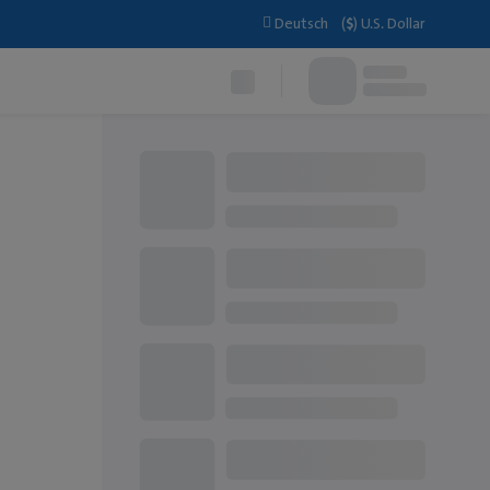
Deutsch
(
$
)
U.S. Dollar