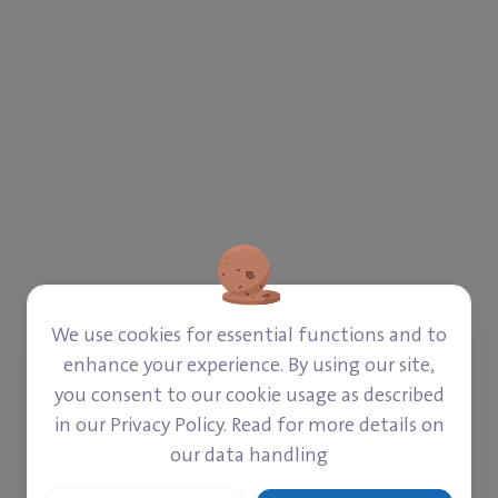
We use cookies for essential functions and to
enhance your experience. By using our site,
you consent to our cookie usage as described
CAMPS)
in our Privacy Policy. Read for more details on
our data handling