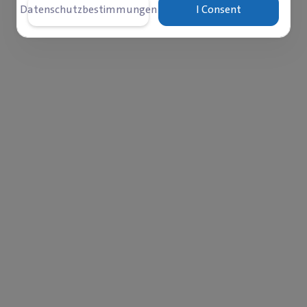
Datenschutzbestimmungen
I Consent
‎$
wurde bereits bezahlt
übrig
78,337
21,66
s
Comments
Spenden
6
0
42
 mercy and family togetherness — iftar is a moment of
ood after a long day of fasting. Yet in camps and cities,
re iftar arrives amid limited resources and the absence of 
 launching the Community Iftar Campaign with families in 
with them and provide a dignified iftar that restores wa
it is a humanitarian gesture that carries the meaning of m
sting. Your contribution can make a real difference and l
this Ramadan.