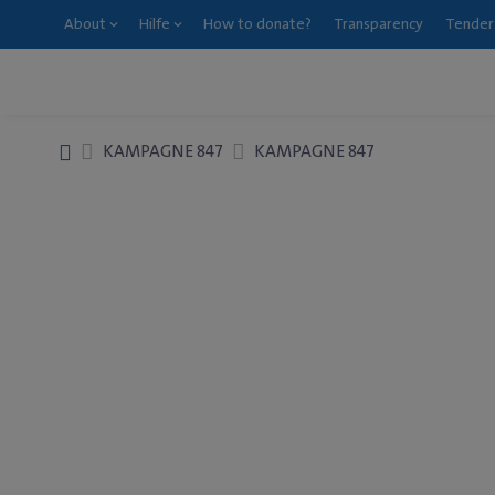
About
Hilfe
How to donate?
Transparency
Tender
KAMPAGNE 847
KAMPAGNE 847