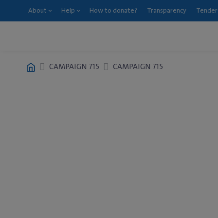
About
Help
How to donate?
Transparency
Tender
CAMPAIGN 715
CAMPAIGN 715