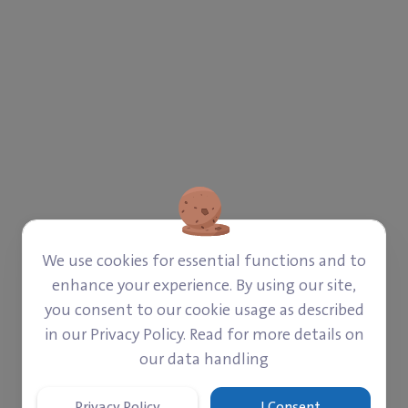
We use cookies for essential functions and to
enhance your experience. By using our site,
you consent to our cookie usage as described
in our Privacy Policy. Read for more details on
our data handling
Privacy Policy
I Consent