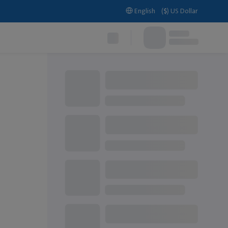
English
(
$
)
US Dollar