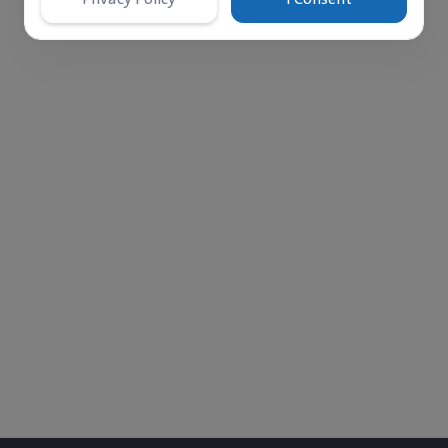
‎$ 45,960
Paid
Left
Comments
Donations
3
0
1247
 cases, and is not limited to just one individual. The unc
ew me on the sidewalk because I couldn’t afford the trea
e spent in an underground solitary cell. Later, he had one
ted diabetes. We received news of his case while he was 
treatment. His foot became severely infected due to lack 
ent before his condition worsens.