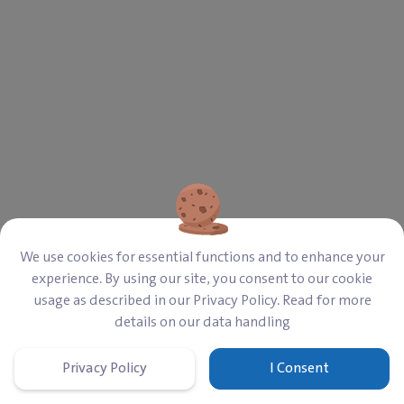
‎$ 250,000
821
Required
Campaign
‎$ 13,291
‎$ 236,709
Paid
Left
Overview
Details
Last Updates
0
We use cookies for essential functions and to enhance your
experience. By using our site, you consent to our cookie
A dedicated campaign to restore the Sharia
usage as described in our Privacy Policy. Read for more
Secondary School in Daraya.
details on our data handling
Privacy Policy
I Consent
Home
Cart
Donate
Sign In
Menu