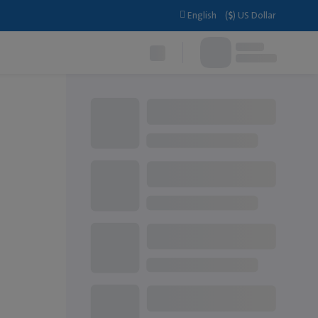
English
(
$
)
US Dollar