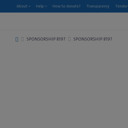
About
Help
How to donate?
Transparency
Tender
SPONSORSHIP 8197
SPONSORSHIP 8197