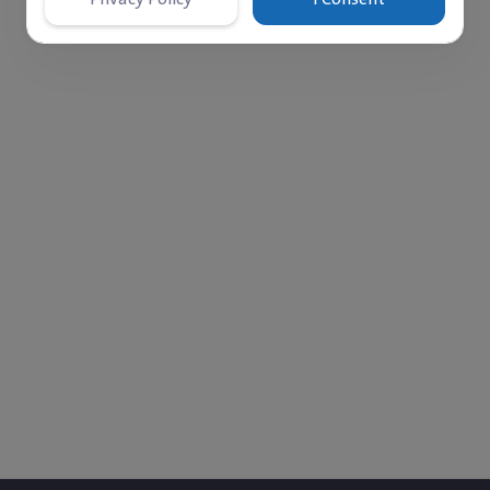
‎$ 0
Monthly left to fund
Comments
Donations
0
33
r 3, 2018. She lives in a tent in a refugee camp with her
ffered from a heart condition and passed away due to the 
ser Hospital. Rahaf loves drawing, which allows her to exp
, helping others and building a new life. The family stru
upport from relatives, while the mother works hard to pr