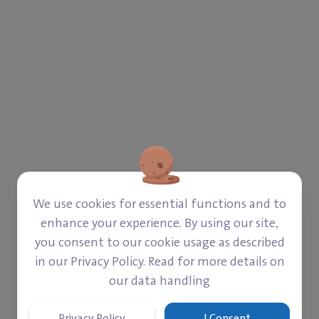
We use cookies for essential functions and to
enhance your experience. By using our site,
you consent to our cookie usage as described
in our Privacy Policy. Read for more details on
our data handling
ROM GAZA.
Privacy Policy
I Consent