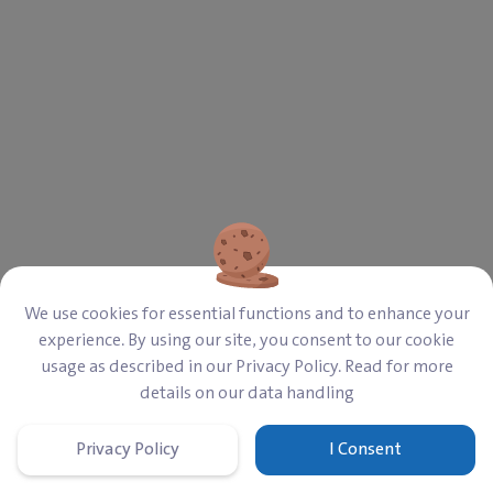
We use cookies for essential functions and to enhance your
experience. By using our site, you consent to our cookie
usage as described in our Privacy Policy. Read for more
details on our data handling
Privacy Policy
I Consent
Home
Cart
Donate
Sign In
Menu