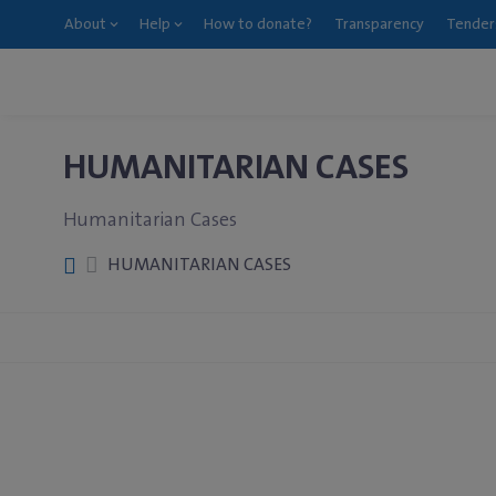
About
Help
How to donate?
Transparency
Tender
HUMANITARIAN CASES
Humanitarian Cases
HUMANITARIAN CASES