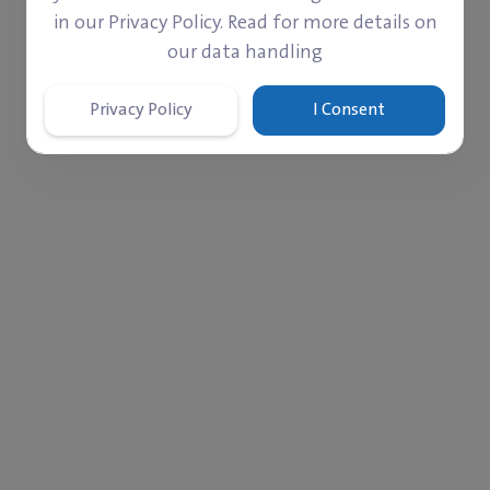
in our Privacy Policy. Read for more details on
our data handling
Privacy Policy
I Consent
‎$ 264
‎$ 41
Paid
Left