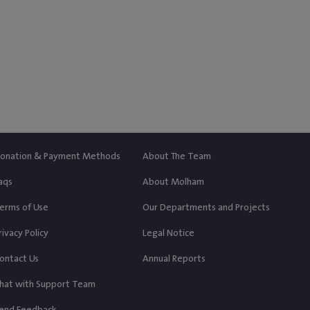
‎$ 250
‎$ 55
Paid
Left
Donate
onation & Payment Methods
About The Team
aqs
About Molham
erms of Use
Our Departments and Projects
rivacy Policy
Legal Notice
ontact Us
Annual Reports
hat with Support Team