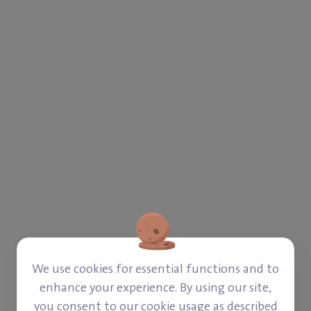
‎$ 202
‎$ 42
Paid
Left
We use cookies for essential functions and to
enhance your experience. By using our site,
Donate
you consent to our cookie usage as described