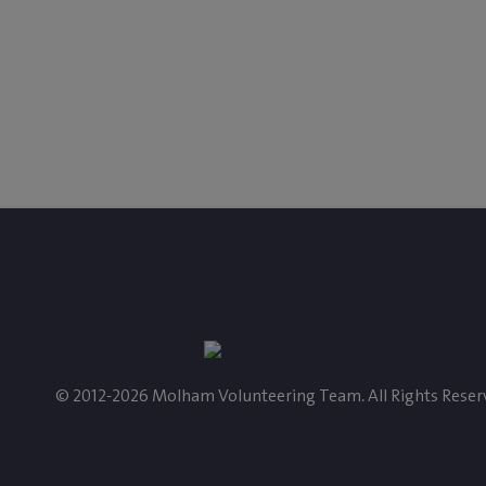
‎$ 202
‎$ 42
Paid
Left
Donate
© 2012-2026 Molham Volunteering Team. All Rights Reser