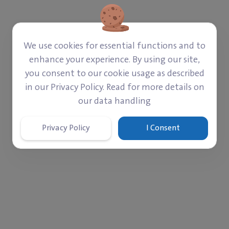
‎$ 2,669
‎$ 47,331
Paid
Left
We use cookies for essential functions and to
enhance your experience. By using our site,
Donate
you consent to our cookie usage as described
in our Privacy Policy. Read for more details on
our data handling
Privacy Policy
I Consent