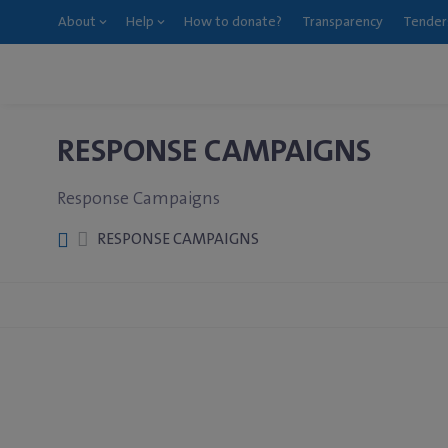
About
Help
How to donate?
Transparency
Tender
RESPONSE CAMPAIGNS
Response Campaigns
RESPONSE CAMPAIGNS